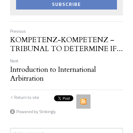
SUBSCRIBE
Previous
KOMPETENZ-KOMPETENZ –
TRIBUNAL TO DETERMINE IF...
Next
Introduction to International
Arbitration
Return to site
Powered by Strikingly