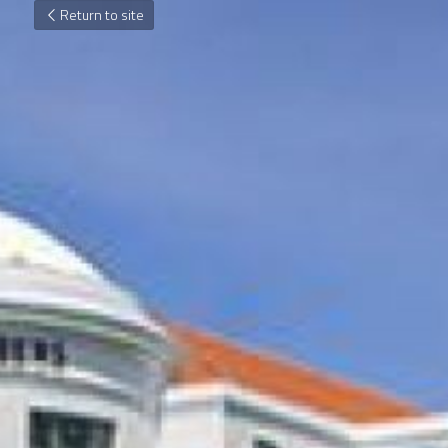
Return to site