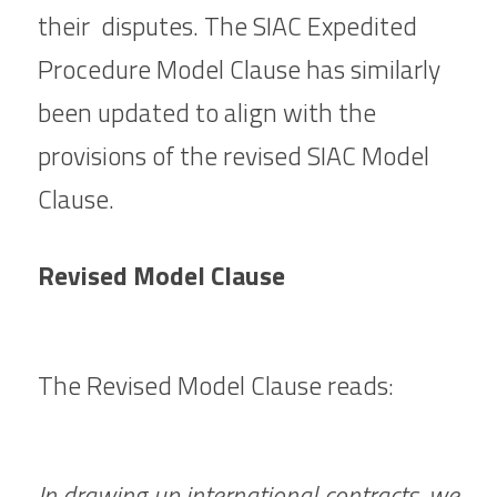
their  disputes. The SIAC Expedited 
Procedure Model Clause has similarly 
been updated to align with the 
provisions of the revised 
SIAC Model 
Clause.
Revised Model Clause
The Revised Model Clause reads:
In drawing up international contracts, we 