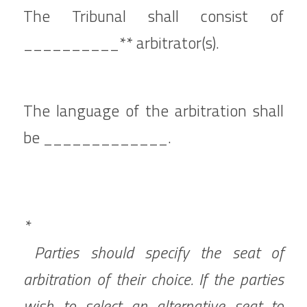
The Tribunal shall consist of 
__________** arbitrator(s).
The language of the arbitration shall 
be _____________.
*
 Parties should specify the seat of 
arbitration of their choice. If the parties 
wish to select an alternative seat to 