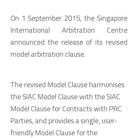
On 1 September 2015, the Singapore 
International Arbitration Centre 
announced the release of its revised 
model arbitration clause.
The revised Model Clause harmonises 
the SIAC Model Clause with the SIAC 
Model Clause for Contracts with PRC 
Parties, and provides a single, user-
friendly Model Clause for the 