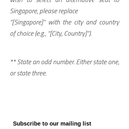
Singapore, please replace 
“[Singapore]” with the city and country 
of choice (e.g., “[City, Country]”).
** State an odd number. Either state one, 
or state three.