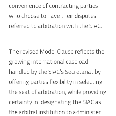
convenience of contracting parties 
who choose to have their disputes 
referred to arbitration with the SIAC.
The revised Model Clause reflects the 
growing international caseload  
handled by the SIAC’s Secretariat by 
offering parties flexibility in selecting 
the seat of arbitration, while providing 
certainty in  designating the SIAC as 
the arbitral institution to administer 