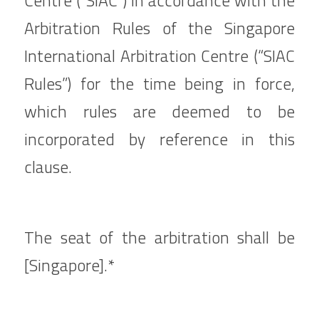
Centre (“SIAC”) in accordance with the 
Arbitration Rules of the Singapore 
International Arbitration Centre (“SIAC 
Rules”) for the time being in force, 
which rules are deemed to be 
incorporated by reference in this 
clause.
The seat of the arbitration shall be 
[Singapore].*