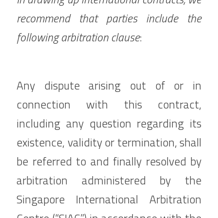
recommend that parties include the 
following arbitration clause
:
Any dispute arising out of or in 
connection with this contract, 
including any question regarding its 
existence, validity or termination, shall 
be referred to and finally resolved by 
arbitration administered by the 
Singapore International Arbitration 