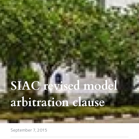
SIAC revised model 
arbitration clause
September 7, 2015