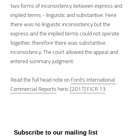
two forms of inconsistency between express and 
implied terms - linguistic and substantive. Here 
there was no linguistic inconsistency but the 
express and the implied terms could not operate 
together, therefore there was substantive 
inconsistency. The court allowed the appeal and 
entered summary judgment.
Read the full head note on 
Ford's International 
Commercial Reports
 here: 
[2017] FICR 13
.