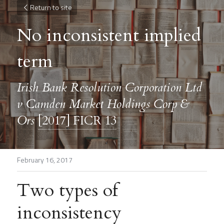
Return to site
No inconsistent implied 
term
Irish Bank Resolution Corporation Ltd 
v Camden Market Holdings Corp & 
Ors 
[2017] FICR 13
February 16, 2017
Two types of 
inconsistency