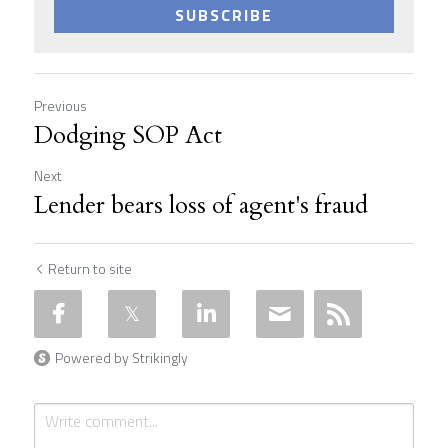
SUBSCRIBE
Previous
Dodging SOP Act
Next
Lender bears loss of agent's fraud
Return to site
Powered by Strikingly