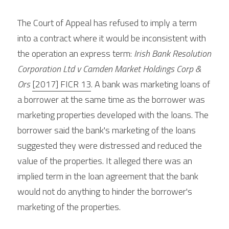
The Court of Appeal has refused to imply a term 
into a contract where it would be inconsistent with 
the operation an express term: 
Irish Bank Resolution 
Corporation Ltd v Camden Market Holdings Corp & 
Ors 
[2017] FICR 13
. A bank was marketing loans of 
a borrower at the same time as the borrower was 
marketing properties developed with the loans. The 
borrower said the bank's marketing of the loans 
suggested they were distressed and reduced the 
value of the properties. It alleged there was an 
implied term in the loan agreement that the bank 
would not do anything to hinder the borrower's 
marketing of the properties.