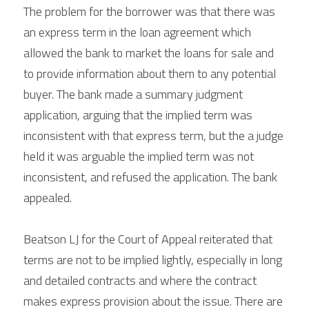
The problem for the borrower was that there was 
an express term in the loan agreement which 
allowed the bank to market the loans for sale and 
to provide information about them to any potential 
buyer. The bank made a summary judgment 
application, arguing that the implied term was 
inconsistent with that express term, but the a judge 
held it was arguable the implied term was not 
inconsistent, and refused the application. The bank 
appealed.
Beatson LJ for the Court of Appeal reiterated that 
terms are not to be implied lightly, especially in long 
and detailed contracts and where the contract 
makes express provision about the issue. There are 