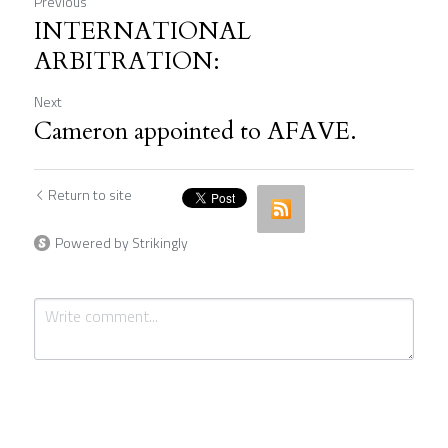
Previous
INTERNATIONAL
ARBITRATION:
Next
Cameron appointed to AFAVE.
Return to site
Powered by Strikingly