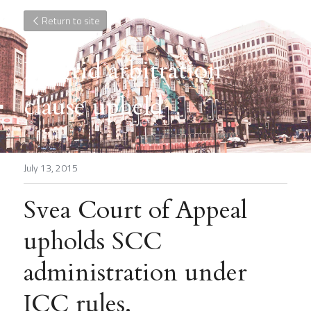
Return to site
Hybrid arbitration 
clause upheld
July 13, 2015
Svea Court of Appeal 
upholds SCC 
administration under 
ICC rules.