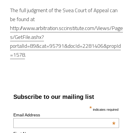
The full judgment of the Svea Court of Appeal can 
be found at 
http://www.arbitration.sccinstitute.com/Views/Page
s/GetFile.ashx?
portalId=89&cat=95791&docId=2281406&propId
=1578
.