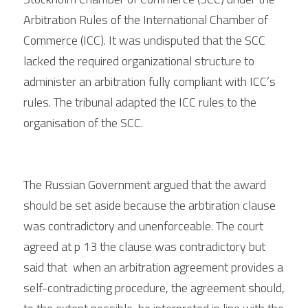
Arbitration Rules of the International Chamber of 
Commerce (ICC). It was undisputed that the SCC 
lacked the required organizational structure to 
administer an arbitration fully compliant with ICC’s 
rules. 
The tribunal adapted the ICC rules to the 
organisation of the SCC. 
The Russian Government argued that the award 
should be set aside because the arbtiration clause 
was contradictory and unenforceable. The court 
agreed at p 13 the clause was contradictory but 
said that  when an arbitration agreement provides a 
self-contradicting procedure, the agreement should, 