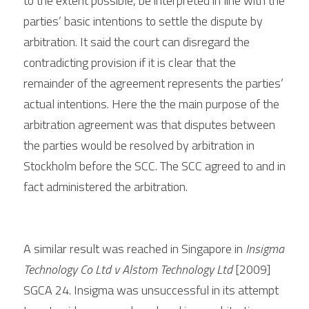
to the extent possible, be interpreted in line with the 
parties’ basic intentions to settle the dispute by 
arbitration. It said the court can disregard the 
contradicting provision if it is clear that the 
remainder of the agreement represents the parties’ 
actual intentions. 
Here the 
the main purpose of the 
arbitration agreement was that disputes between 
the parties would be resolved by arbitration in 
Stockholm before the SCC. The SCC agreed to and in 
fact administered the arbitration.
A similar result was reached in Singapore in 
Insigma 
Technology Co Ltd v Alstom Technology Ltd
 [2009] 
SGCA 24. Insigma was unsuccessful in its attempt 