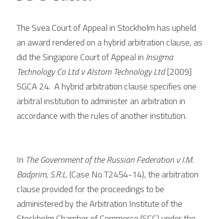
The Svea Court of Appeal in Stockholm has upheld 
an award rendered on a hybrid arbitration clause, as 
did the Singapore Court of Appeal in 
Insigma 
Technology Co Ltd v Alstom Technology Ltd
 [2009] 
SGCA 24.  A hybrid arbitration clause specifies one 
arbitral institution to administer an arbitration in 
accordance with the rules of another institution.  
In 
The Government of the Russian Federation v I.M. 
Badprim, S.R.L
. (Case No T2454-14), the arbitration 
clause provided for the proceedings to be 
administered by the Arbitration Institute of the 
Stockholm Chamber of Commerce (SCC) under the 