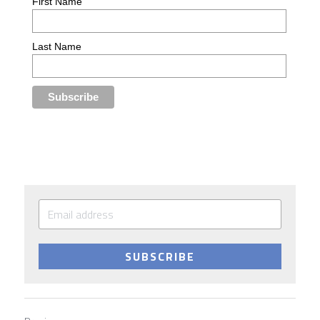
SUBSCRIBE