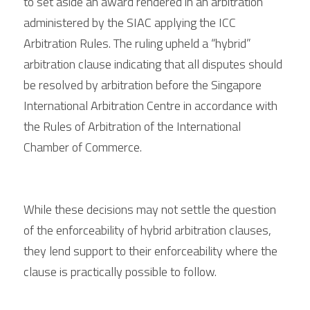
to set aside an award rendered in an arbitration 
administered by the SIAC applying the ICC 
Arbitration Rules. The ruling upheld a “hybrid” 
arbitration clause indicating that all disputes should 
be resolved by arbitration before the Singapore 
International Arbitration Centre in accordance with 
the Rules of Arbitration of the International 
Chamber of Commerce.
While these decisions may not settle the question 
of the enforceability of hybrid arbitration clauses, 
they lend support to their enforceability where the 
clause is practically possible to follow.  