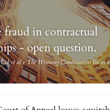
 fraud in contractual 
hips - open question.
td et al v The Winning Combination Inc et a
urt of Appeal leaves equitabl