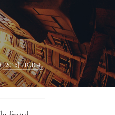
l 
[2016] FICR 40
e fraud 