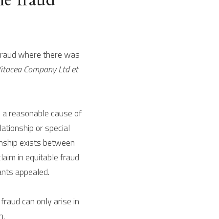
 fraud where there was 
itacea Company Ltd et 
e a reasonable cause of 
ationship or special 
onship exists between 
laim in equitable fraud 
ants appealed.
raud can only arise in 
n.