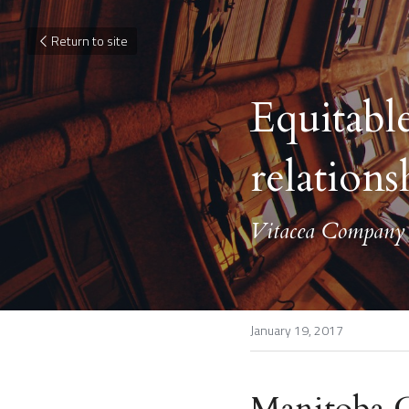
Return to site
Equitable
relations
Vitacea Company L
January 19, 2017
Manitoba Co