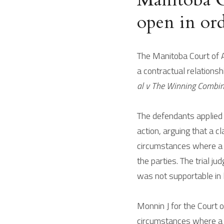
open in ord
The Manitoba Court of A
a contractual relationshi
al v The Winning Combina
The defendants applied t
action, arguing that a cl
circumstances where a pl
the parties. The trial ju
was not supportable in 
Monnin J for the Court o
circumstances where a s