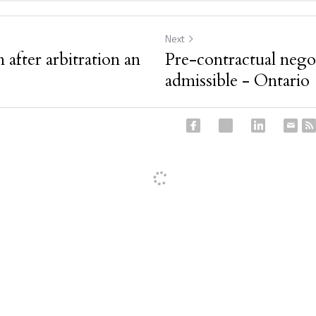
Next
 after arbitration an
Pre-contractual negot
admissible - Ontario
ancel