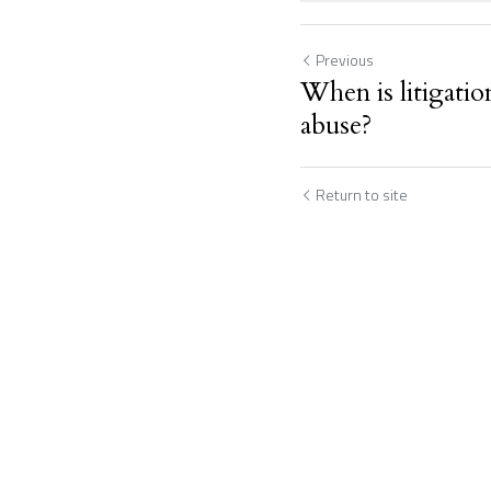
Previous
When is litigation
abuse?
Return to site
Submit
C