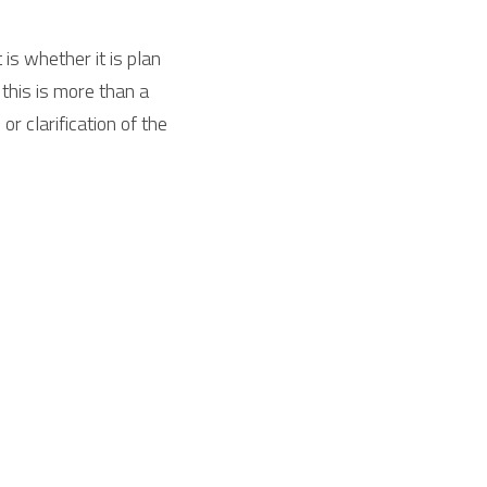
s whether it is plan 
this is more than a 
 clarification of the 