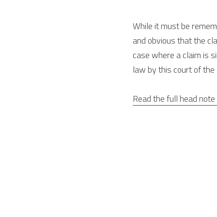
While it must be remembe
and obvious that the cla
case where a claim is si
law by this court of th
Read the full head note 