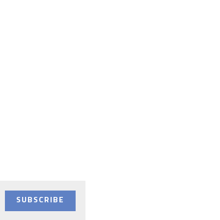
SUBSCRIBE