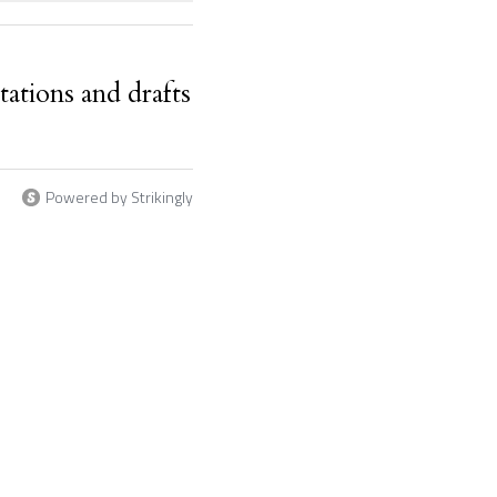
ations and drafts
Powered by Strikingly