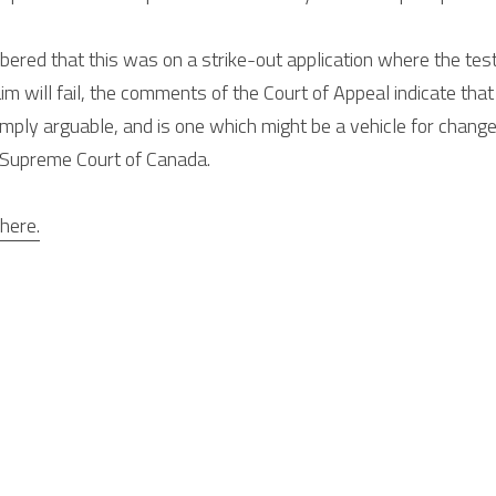
red that this was on a strike-out application where the test i
im will fail, the comments of the Court of Appeal indicate that 
mply arguable, and is one which might be a vehicle for change or
e Supreme Court of Canada.
here.