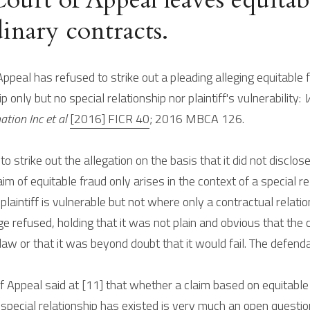
inary contracts.
ppeal has refused to strike out a pleading alleging equitable
p only but no special relationship nor plaintiff's vulnerability: 
V
tion Inc et al 
[2016] FICR 40
; 2016 MBCA 126.
o strike out the allegation on the basis that it did not disclos
aim of equitable fraud only arises in the context of a special rel
aintiff is vulnerable but not where only a contractual relati
dge refused, holding that it was not plain and obvious that the c
law or that it was beyond doubt that it would fail. The defend
f Appeal said at [11] that whether a claim based on equitable f
pecial relationship has existed is very much an open questio