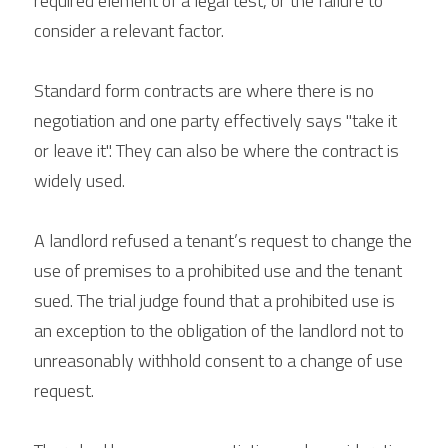
required element of a legal test, or the failure to 
consider a relevant factor.
Standard form contracts are where there is no 
negotiation and one party effectively says "take it 
or leave it". They can also be where the contract is 
widely used. 
A landlord refused a tenant’s request to change the 
use of premises to a prohibited use and the tenant 
sued. The trial judge found that a prohibited use is 
an exception to the obligation of the landlord not to 
unreasonably withhold consent to a change of use 
request.