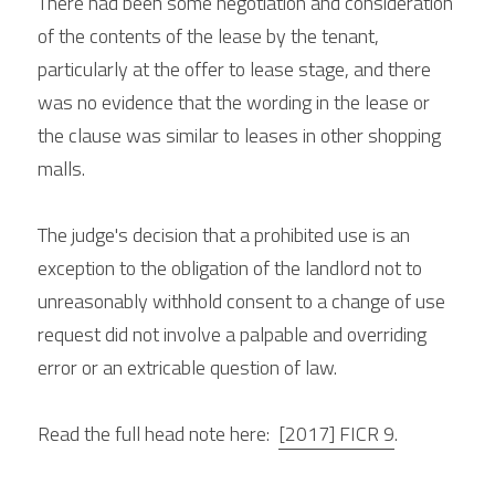
There had been some negotiation and consideration 
of the contents of the lease by the tenant, 
particularly at the offer to lease stage, and there 
was no evidence that the wording in the lease or 
the clause was similar to leases in other shopping 
malls.
The judge's decision that a prohibited use is an 
exception to the obligation of the landlord not to 
unreasonably withhold consent to a change of use 
request did not involve a palpable and overriding 
error or an extricable question of law.
Read the full head note here: 
[2017] FICR 9
.