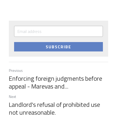
SUBSCRIBE
Previous
Enforcing foreign judgments before
appeal - Marevas and...
Next
Landlord's refusal of prohibited use
not unreasonable.