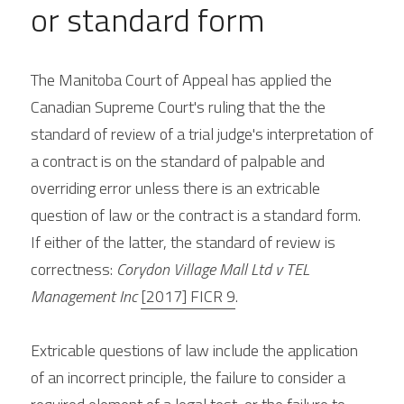
or standard form
The Manitoba Court of Appeal has applied the 
Canadian Supreme Court's ruling that the the 
standard of review of a trial judge's interpretation of 
a contract is on the standard of palpable and 
overriding error unless there is an extricable 
question of law or the contract is a standard form. 
If either of the latter, the standard of review is 
correctness: 
Corydon Village Mall Ltd v TEL 
Management Inc 
[2017] FICR 9
.
Extricable questions of law include the application 
of an incorrect principle, the failure to consider a 