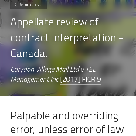
Return to site
Appellate review of 
contract interpretation - 
Canada.
Corydon Village Mall Ltd v TEL 
Management Inc 
[2017] FICR 9
Palpable and overriding 
error, unless error of law 